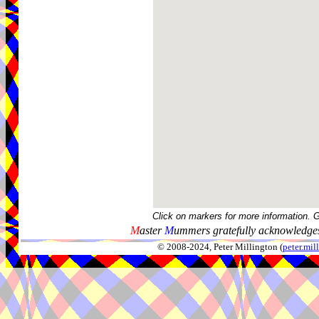
Click on markers for more information. 
M
aster
M
ummers gratefully acknowledges
© 2008-2024, Peter Millington (
peter.mi