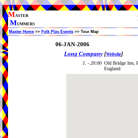
M
ASTER
M
UMMERS
Master Home
>>
Folk Play Events
>> Tour Map
06-JAN-2006
Long Company
[
]
Website
1. - 20:00
Old Bridge Inn, 
England