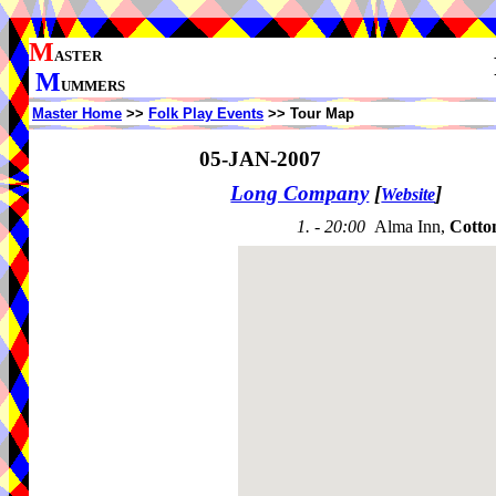
M
ASTER
M
UMMERS
Master Home
>>
Folk Play Events
>> Tour Map
05-JAN-2007
Long Company
[
]
Website
1. - 20:00
Alma Inn,
Cotto