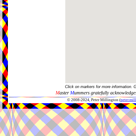
Click on markers for more information. 
M
aster
M
ummers gratefully acknowledges
© 2008-2024, Peter Millington (
peter.mi