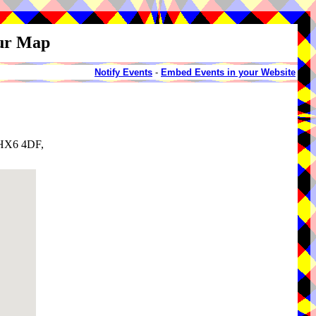
our Map
Notify Events
-
Embed Events in your Website
, HX6 4DF,