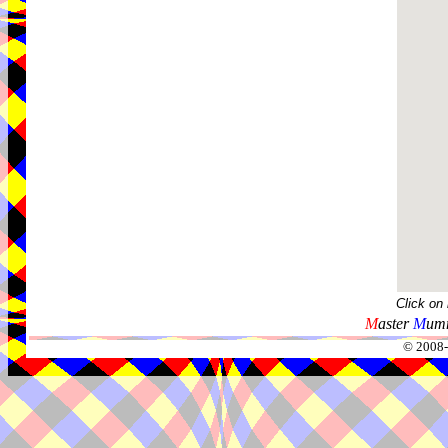
Click on
M
aster
M
umm
© 2008-2