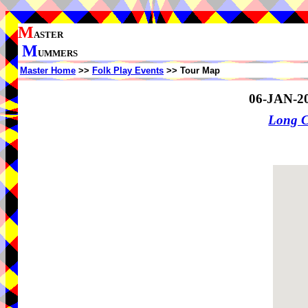
M
ASTER
M
UMMERS
Master Home
>>
Folk Play Events
>> Tour Map
06-JAN-2
Long 