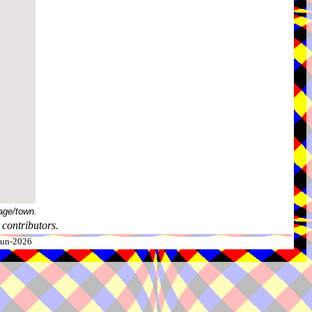
age/town.
contributors.
-Jun-2026