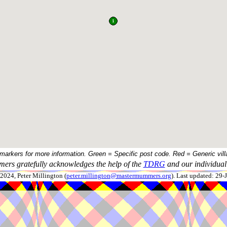
 markers for more information. Green = Specific post code. Red = Generic vill
ers gratefully acknowledges the help of the
TDRG
and our individual 
024, Peter Millington (
peter.millington@mastermummers.org
). Last updated: 29