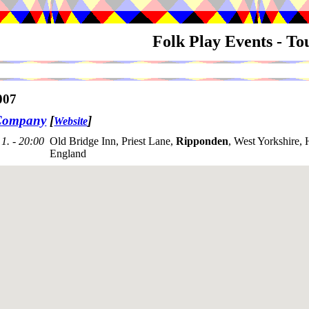
Folk Play Events - T
007
Company
[
]
Website
1. - 20:00
Old Bridge Inn, Priest Lane,
Ripponden
, West Yorkshire
England