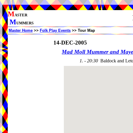
M
ASTER
M
UMMERS
Master Home
>>
Folk Play Events
>> Tour Map
14-DEC-2005
Mad Moll Mummer and Maye
1. - 20:30
Baldock and Let