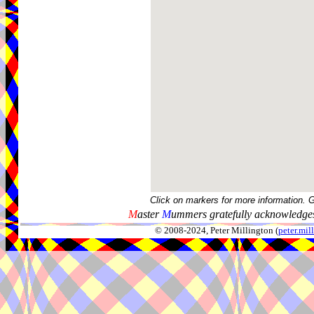
Click on markers for more information. 
M
aster
M
ummers gratefully acknowledges
© 2008-2024, Peter Millington (
peter.mi