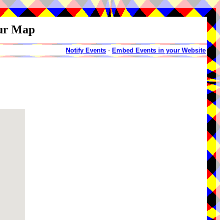
our Map
Notify Events
-
Embed Events in your Website