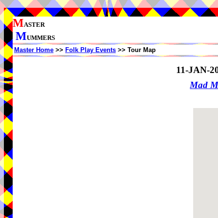
M
ASTER
M
UMMERS
Master Home
>>
Folk Play Events
>> Tour Map
11-JAN-2
Mad M