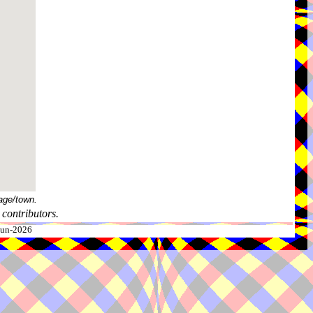
age/town.
contributors.
-Jun-2026