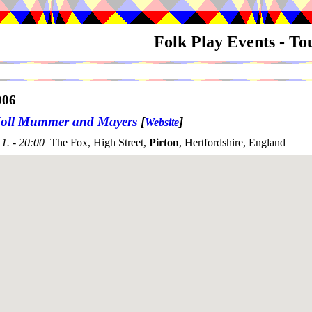
Folk Play Events - T
006
oll Mummer and Mayers
[
]
Website
1. - 20:00
The Fox, High Street,
Pirton
, Hertfordshire, England