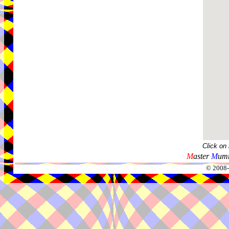
Click on
M
aster
M
umm
© 2008-2