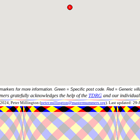
 markers for more information. Green = Specific post code. Red = Generic vill
ers gratefully acknowledges the help of the
TDRG
and our individual 
024, Peter Millington (
peter.millington@mastermummers.org
). Last updated: 29