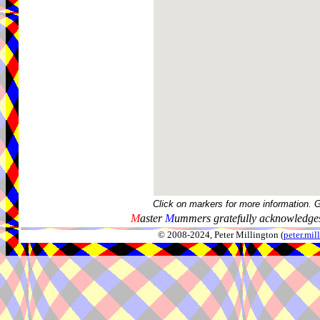
Click on markers for more information. 
M
aster
M
ummers gratefully acknowledges
© 2008-2024, Peter Millington (
peter.mi