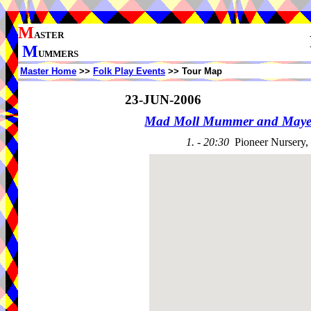
M
ASTER
M
UMMERS
Master Home
>>
Folk Play Events
>> Tour Map
23-JUN-2006
Mad Moll Mummer and Maye
1. - 20:30
Pioneer Nursery,