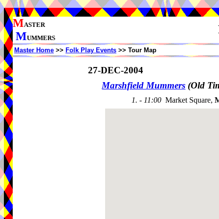
M
ASTER
M
UMMERS
Master Home
>>
Folk Play Events
>> Tour Map
27-DEC-2004
Marshfield Mummers
(Old Ti
1. - 11:00
Market Square,
M