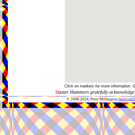
Click on markers for more information. 
M
aster
M
ummers gratefully acknowledges
© 2008-2024, Peter Millington (
peter.mi