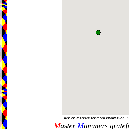
Click on markers for more information. 
M
aster
M
ummers gratefu