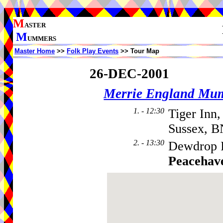
M
ASTER
M
UMMERS
Master Home
>>
Folk Play Events
>> Tour Map
26-DEC-2001
Merrie England Mu
1. - 12:30
Tiger Inn
Sussex, 
2. - 13:30
Dewdrop I
Peacehav