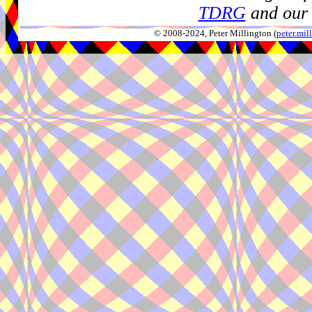
TDRG
and our 
© 2008-2024, Peter Millington (
peter.mi