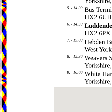
Yorkshire
5. - 14:00
Bus Term
HX2 6UH
6. - 14:30
Luddende
HX2 6PX
7. - 15:00
Hebden B
West Yor
8. - 15:30
Weavers 
Yorkshire
9. - 16:00
White Har
Yorkshir