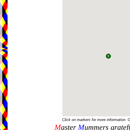
Click on markers for more information. 
M
aster
M
ummers gratefu