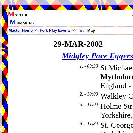
M
ASTER
M
UMMERS
Master Home
>>
Folk Play Events
>> Tour Map
29-MAR-2002
Midgley Pace Egger
1. - 09:30
St Michael
Mytholm
England -
2. - 10:00
Walkley C
3. - 11:00
Holme Str
Yorkshir
4. - 11:30
St. Georg