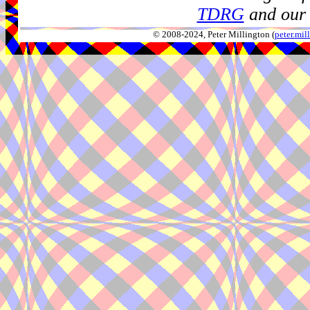
TDRG
and our 
© 2008-2024, Peter Millington (
peter.mi