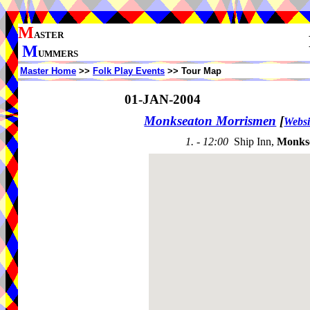
M
ASTER
M
UMMERS
Master Home
>>
Folk Play Events
>> Tour Map
01-JAN-2004
Monkseaton Morrismen
[
Websi
1. - 12:00
Ship Inn,
Monks