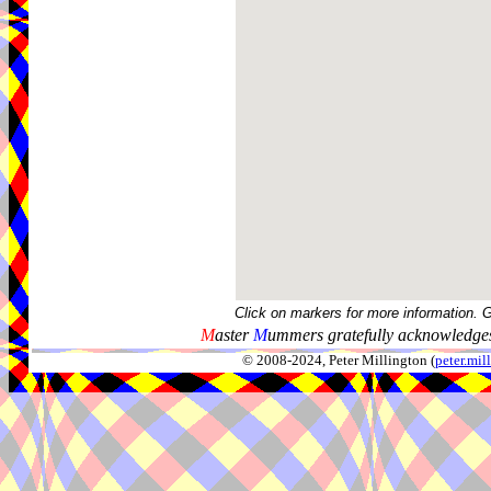
Click on markers for more information. 
M
aster
M
ummers gratefully acknowledges
© 2008-2024, Peter Millington (
peter.mi