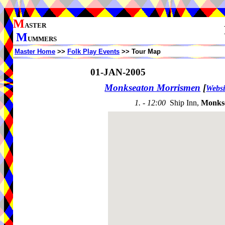
M
ASTER
M
UMMERS
Master Home
>>
Folk Play Events
>> Tour Map
01-JAN-2005
Monkseaton Morrismen
[
Websi
1. - 12:00
Ship Inn,
Monks