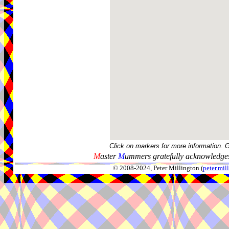
Click on markers for more information. 
M
aster
M
ummers gratefully acknowledges
© 2008-2024, Peter Millington (
peter.mi