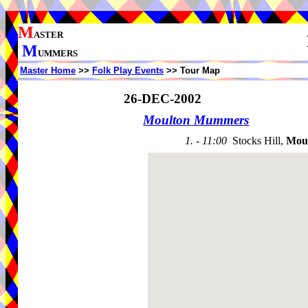
M
ASTER
M
UMMERS
Master Home
>>
Folk Play Events
>> Tour Map
26-DEC-2002
Moulton Mummers
1. - 11:00
Stocks Hill,
Mou