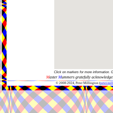
Click on markers for more information. 
M
aster
M
ummers gratefully acknowledges
© 2008-2024, Peter Millington (
peter.mi