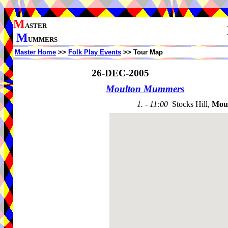
M
ASTER
M
UMMERS
Master Home
>>
Folk Play Events
>> Tour Map
26-DEC-2005
Moulton Mummers
1. - 11:00
Stocks Hill,
Mou