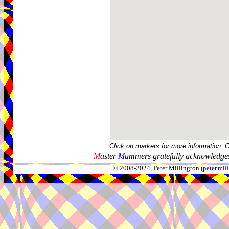
Click on markers for more information. 
M
aster
M
ummers gratefully acknowledges
© 2008-2024, Peter Millington (
peter.mi