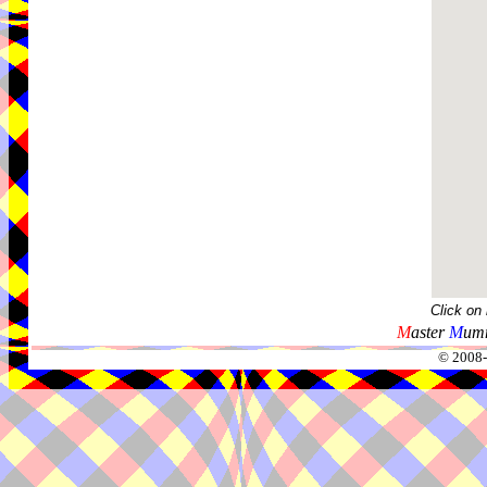
Click on
M
aster
M
umm
© 2008-2