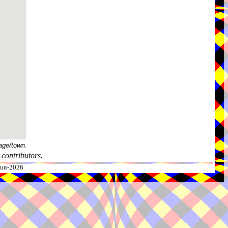
age/town.
contributors.
-Jun-2026