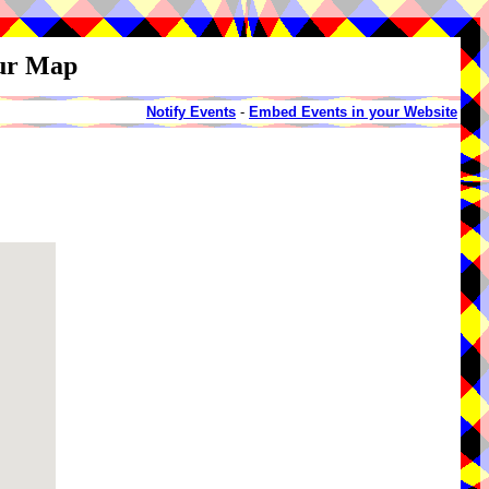
our Map
Notify Events
-
Embed Events in your Website