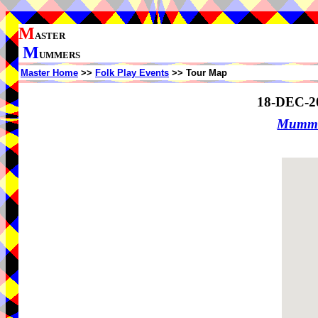
M
ASTER
M
UMMERS
Master Home
>>
Folk Play Events
>> Tour Map
18-DEC-2
Mummer