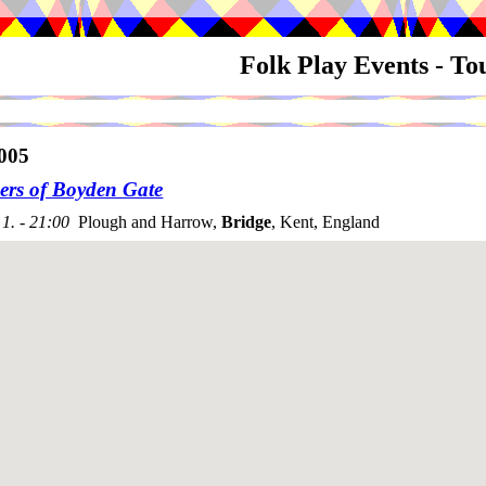
Folk Play Events - T
005
s of Boyden Gate
1. - 21:00
Plough and Harrow,
Bridge
, Kent, England