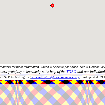
 markers for more information. Green = Specific post code. Red = Generic vill
ers gratefully acknowledges the help of the
TDRG
and our individual 
024, Peter Millington (
peter.millington@mastermummers.org
). Last updated: 29