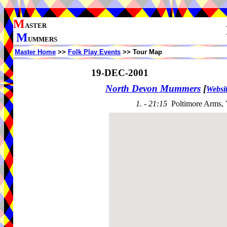
M
ASTER
M
UMMERS
Master Home
>>
Folk Play Events
>> Tour Map
19-DEC-2001
North Devon Mummers
[
Websi
1. - 21:15
Poltimore Arms,