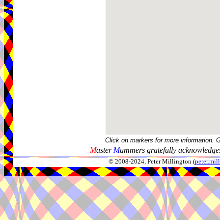
Click on markers for more information. 
M
aster
M
ummers gratefully acknowledges
© 2008-2024, Peter Millington (
peter.mi