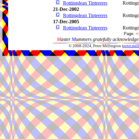
Rottingdean Tipteerers
Rotting
21-Dec-2002
Rottingdean Tipteerers
Rotting
17-Dec-2005
Rottingdean Tipteerers
Rotting
Page:
<
M
aster
M
ummers gratefully acknowledges
© 2008-2024, Peter Millington (
peter.mi