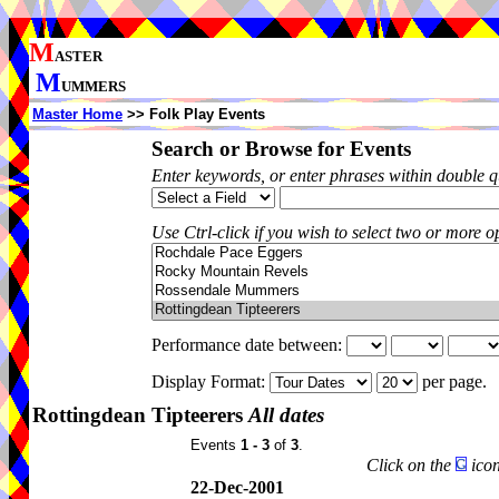
M
ASTER
M
UMMERS
Master Home
>> Folk Play Events
Search or Browse for Events
Enter keywords, or enter phrases within double 
Use Ctrl-click if you wish to select two or more op
Performance date between:
Display Format:
per page.
Rottingdean Tipteerers
All dates
Events
1 - 3
of
3
.
Click on the
icon
22-Dec-2001