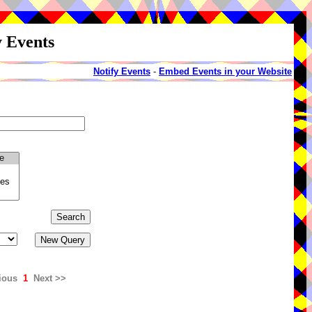
y Events
Notify Events
-
Embed Events in your Website
ious
1
Next >>