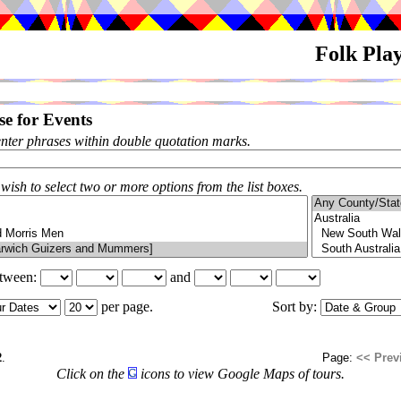
Folk Pla
e for Events
enter phrases within double quotation marks.
 wish to select two or more options from the list boxes.
etween:
and
per page.
Sort by:
2
.
Page:
<< Prev
Click on the
icons to view Google Maps of tours.