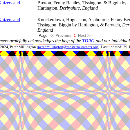
uizers and
Buxton, Fenny Bentley, Tissington, & Biggin by
s
Hartington,
Derbyshire
,
England
uizers and
Knockerdown, Hognaston, Ashbourne, Fenny Ben
s
Tissington, Biggin by Hartington, & Parwich,
Der
England
Page:
<< Previous
1
Next >>
ers gratefully acknowledges the help of the
TDRG
and our individual 
024, Peter Millington (
peter.millington@mastermummers.org
). Last updated: 29