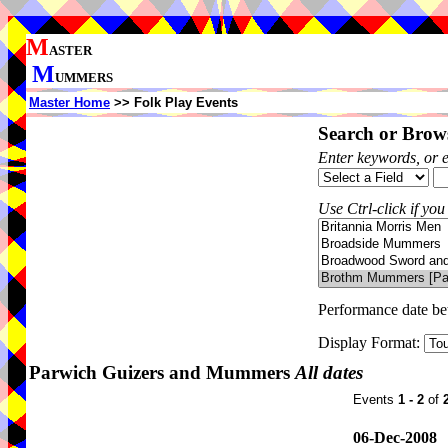
M
ASTER
M
UMMERS
Master Home
>> Folk Play Events
Search or Brows
Enter keywords, or 
Use Ctrl-click if you
Performance date b
Display Format:
Parwich Guizers and Mummers
All dates
Events
1 - 2
of
06-Dec-2008