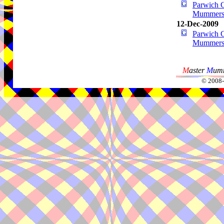
Parwich G
Mummer
12-Dec-2009
Parwich G
Mummer
M
aster
M
umm
© 2008-2