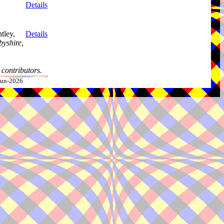
Details
tley,
Details
byshire
,
contributors.
-Jun-2026