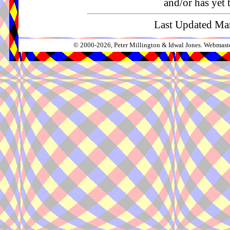
and/or has yet 
Last Updated Mar
© 2000-2026, Peter Millington & Idwal Jones. Webmaste