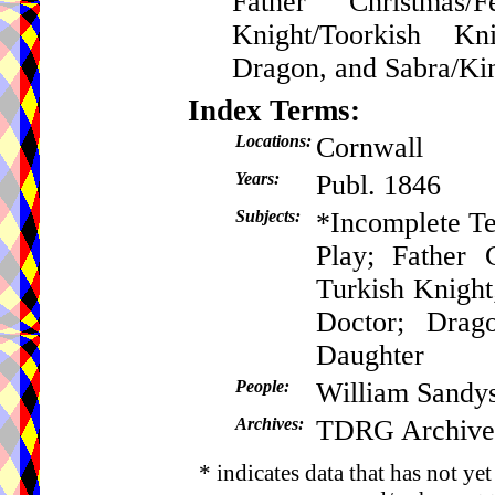
Father Christmas/
Knight/Toorkish Kn
Dragon, and Sabra/Kin
Index Terms:
Locations:
Cornwall
Years:
Publ. 1846
Subjects:
*Incomplete Te
Play; Father 
Turkish Knight
Doctor; Drag
Daughter
People:
William Sandy
Archives:
TDRG Archive
* indicates data that has not ye