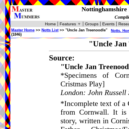
Nottinghamshire 
Compile
Home
Features
▼
Groups
Events
Resea
Master Home
>>
Notts List
>> "Uncle Jan Treenoodle"
Notts. Ho
(1846)
"Uncle Jan 
Source:
"Uncle Jan Treenoo
*Specimens of Corn
Cristmas Play]
London: John Russell 
*Incomplete text of a
from Cornwall. It is
story, written in Corn